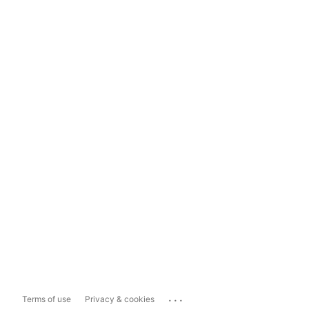
...
Terms of use
Privacy & cookies