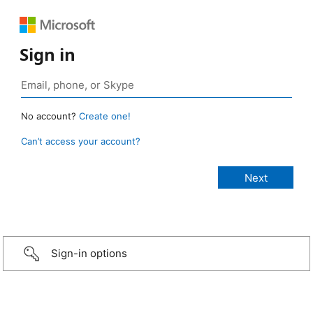
Sign in
No account?
Create one!
Can’t access your account?
Sign-in options