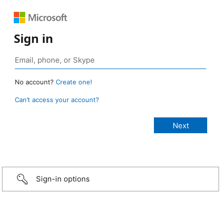
Sign in
No account?
Create one!
Can’t access your account?
Sign-in options