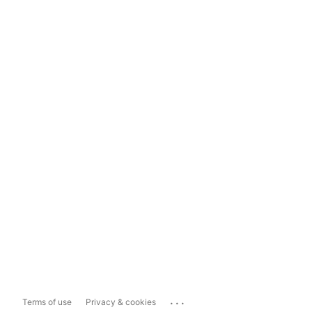
...
Terms of use
Privacy & cookies