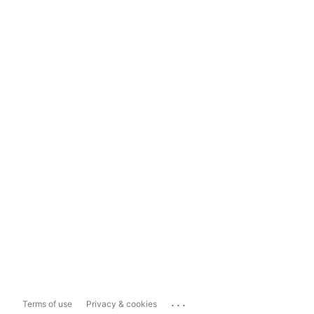
...
Terms of use
Privacy & cookies