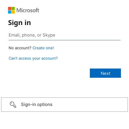
Sign in
No account?
Create one!
Can’t access your account?
Sign-in options