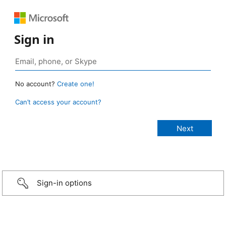
Sign in
No account?
Create one!
Can’t access your account?
Sign-in options