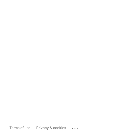
...
Terms of use
Privacy & cookies