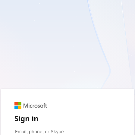
Sign in