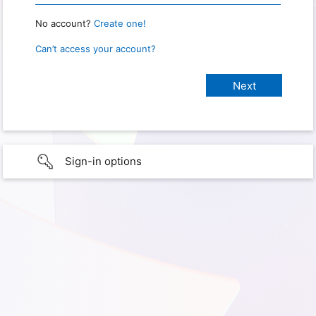
No account?
Create one!
Can’t access your account?
Sign-in options