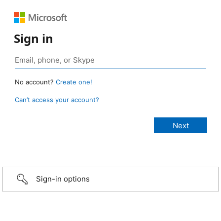
Sign in
No account?
Create one!
Can’t access your account?
Sign-in options