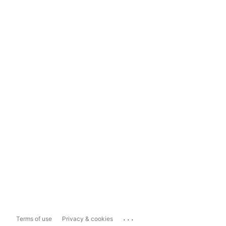
...
Terms of use
Privacy & cookies