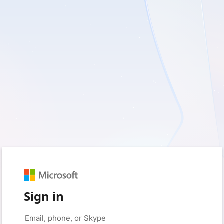
Sign in