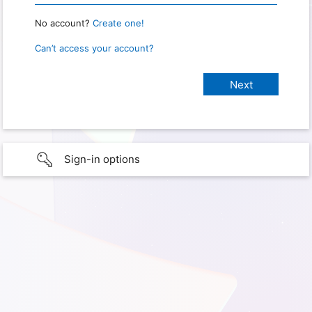
No account?
Create one!
Can’t access your account?
Sign-in options