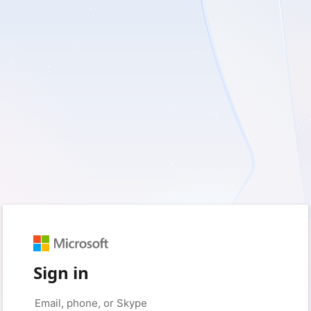
Sign in