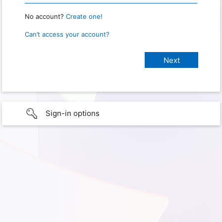
No account?
Create one!
Can’t access your account?
Sign-in options