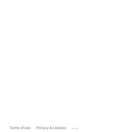
...
Terms of use
Privacy & cookies