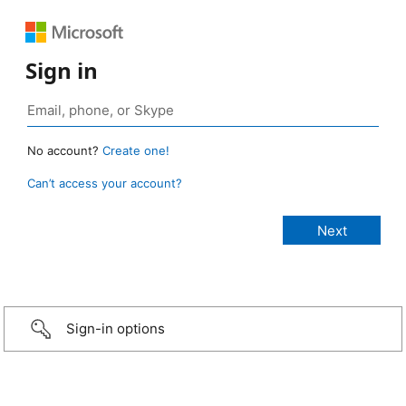
Sign in
No account?
Create one!
Can’t access your account?
Sign-in options