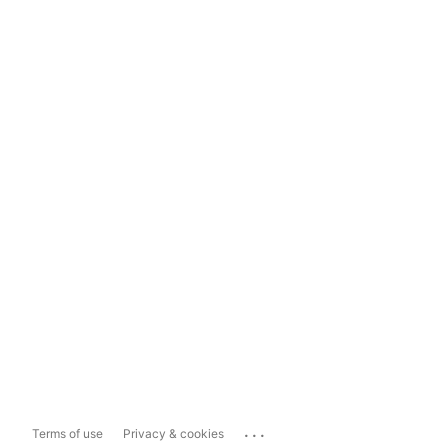
...
Terms of use
Privacy & cookies