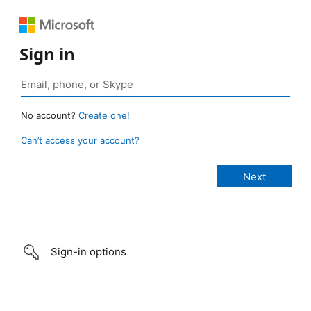
Sign in
No account?
Create one!
Can’t access your account?
Sign-in options