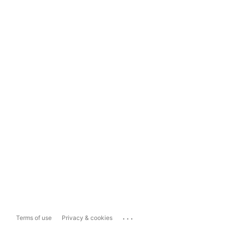
...
Terms of use
Privacy & cookies