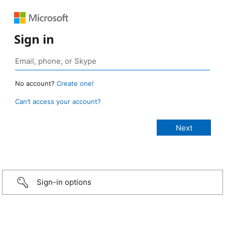
Sign in
No account?
Create one!
Can’t access your account?
Sign-in options