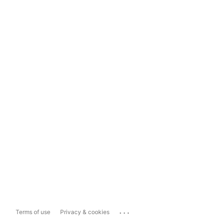
...
Terms of use
Privacy & cookies