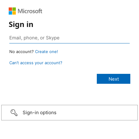
Sign in
No account?
Create one!
Can’t access your account?
Sign-in options