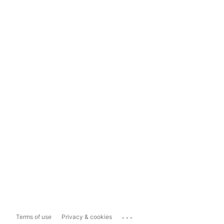
...
Terms of use
Privacy & cookies