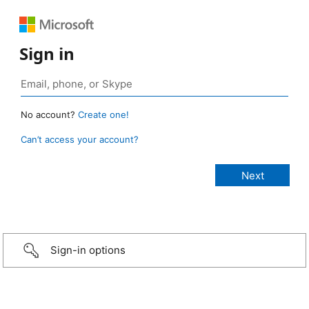
Sign in
No account?
Create one!
Can’t access your account?
Sign-in options