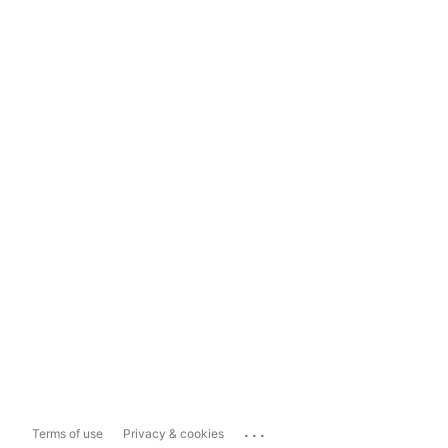
...
Terms of use
Privacy & cookies