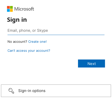
Sign in
No account?
Create one!
Can’t access your account?
Sign-in options