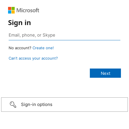
Sign in
No account?
Create one!
Can’t access your account?
Sign-in options