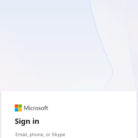
Sign in