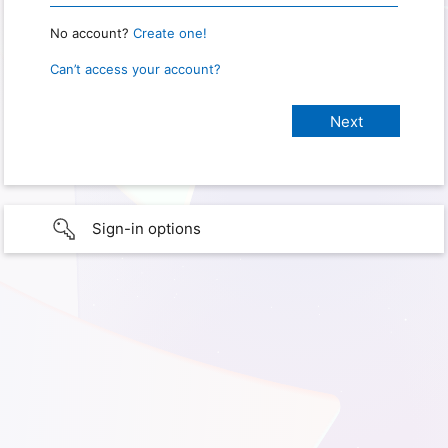
No account?
Create one!
Can’t access your account?
Sign-in options