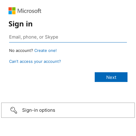
Sign in
No account?
Create one!
Can’t access your account?
Sign-in options