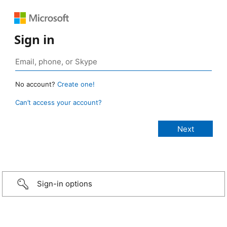
Sign in
No account?
Create one!
Can’t access your account?
Sign-in options