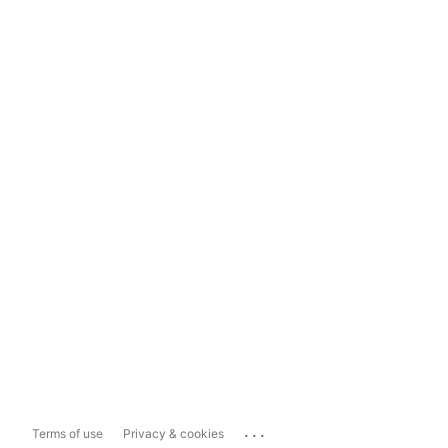
...
Terms of use
Privacy & cookies