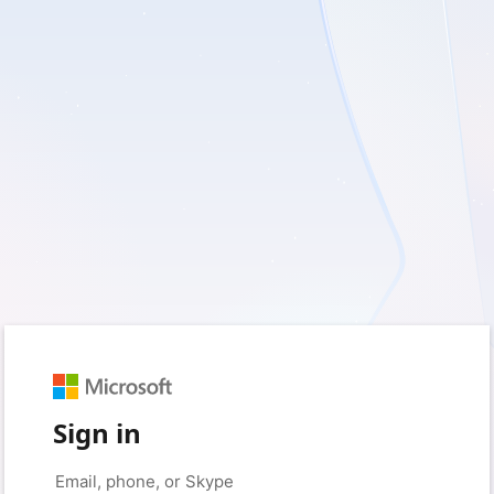
Sign in