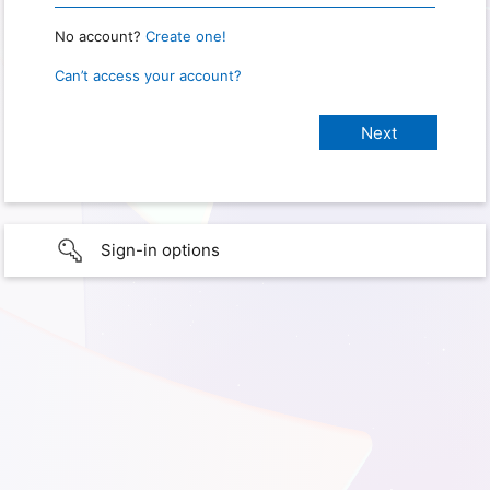
No account?
Create one!
Can’t access your account?
Sign-in options