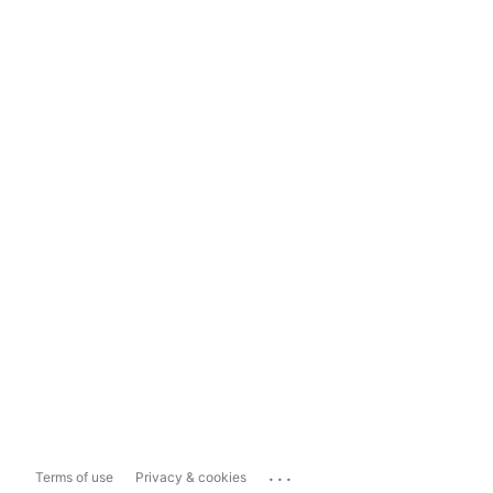
...
Terms of use
Privacy & cookies