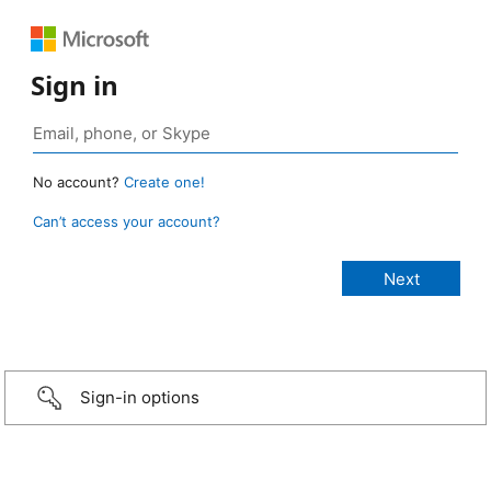
Sign in
No account?
Create one!
Can’t access your account?
Sign-in options