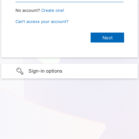
No account?
Create one!
Can’t access your account?
Sign-in options