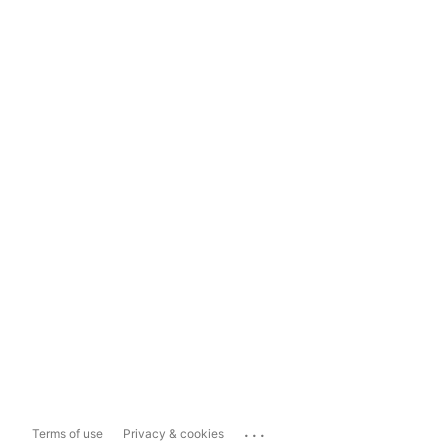
...
Terms of use
Privacy & cookies