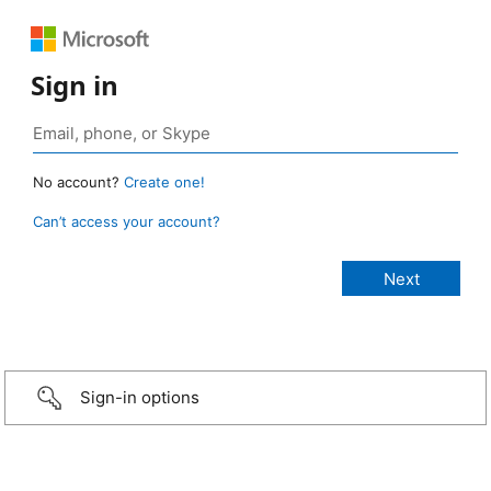
Sign in
No account?
Create one!
Can’t access your account?
Sign-in options