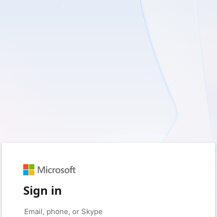
Sign in