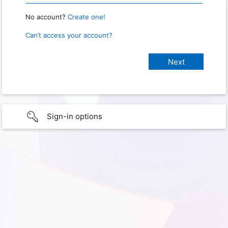
No account?
Create one!
Can’t access your account?
Sign-in options