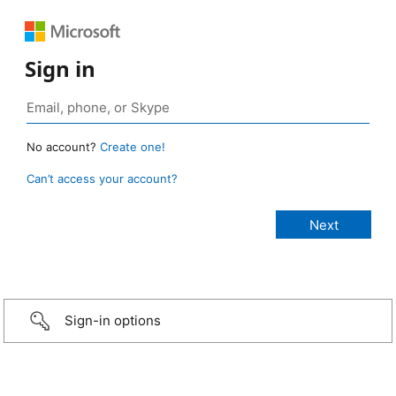
Sign in
No account?
Create one!
Can’t access your account?
Sign-in options