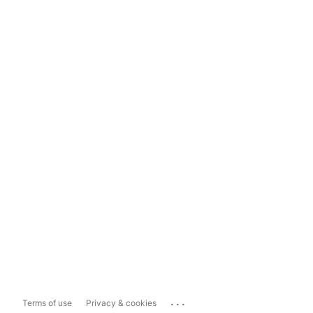
...
Terms of use
Privacy & cookies