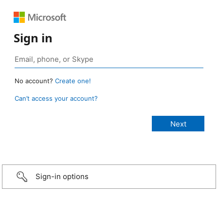
Sign in
No account?
Create one!
Can’t access your account?
Sign-in options