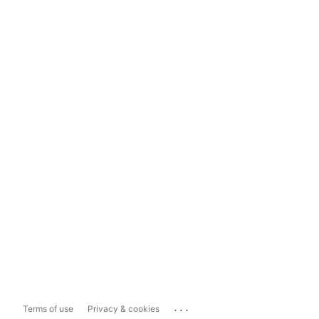
...
Terms of use
Privacy & cookies