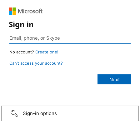
Sign in
No account?
Create one!
Can’t access your account?
Sign-in options