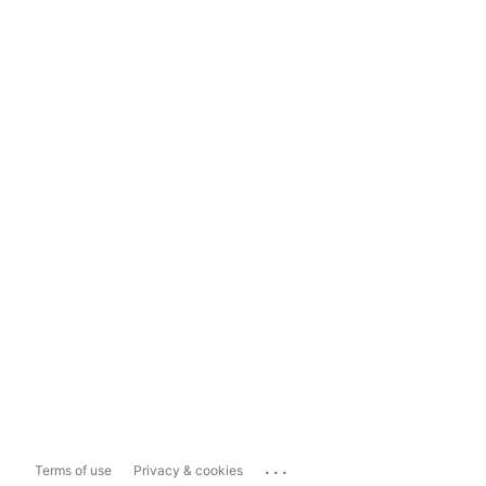
...
Terms of use
Privacy & cookies