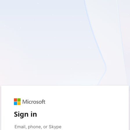
Sign in