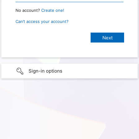
No account?
Create one!
Can’t access your account?
Sign-in options