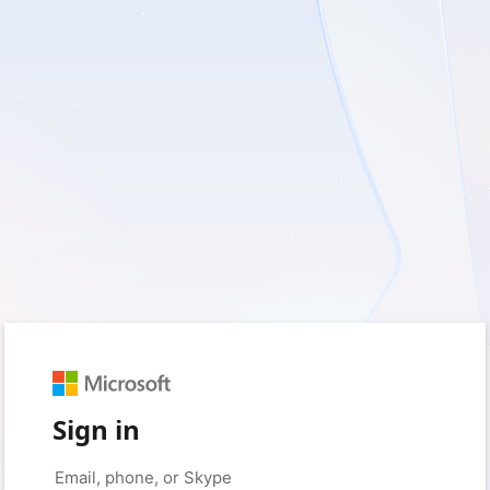
Sign in