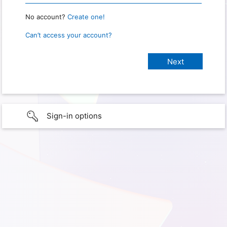
No account?
Create one!
Can’t access your account?
Sign-in options