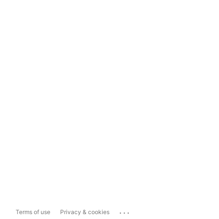
...
Terms of use
Privacy & cookies