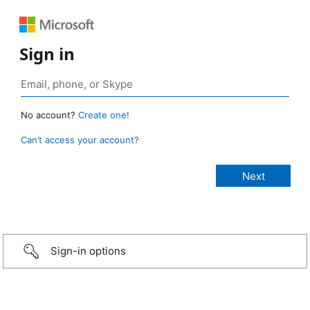
Sign in
No account?
Create one!
Can’t access your account?
Sign-in options