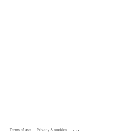
...
Terms of use
Privacy & cookies