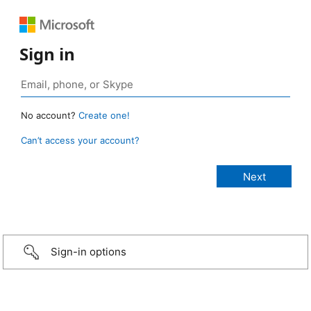
Sign in
No account?
Create one!
Can’t access your account?
Sign-in options