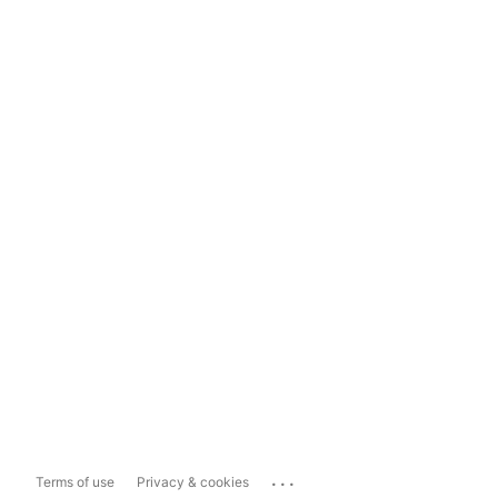
...
Terms of use
Privacy & cookies