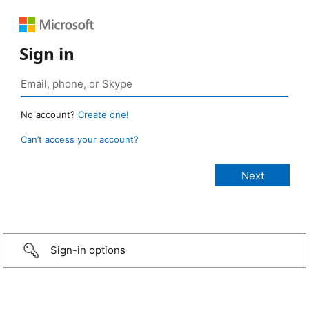
Sign in
No account?
Create one!
Can’t access your account?
Sign-in options