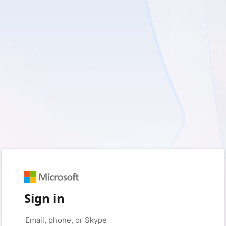
Sign in