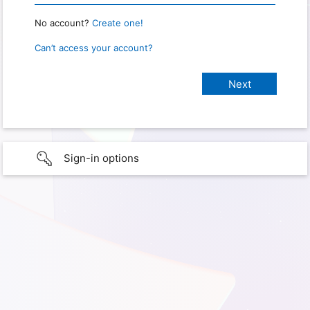
No account?
Create one!
Can’t access your account?
Sign-in options