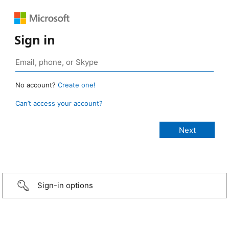
Sign in
No account?
Create one!
Can’t access your account?
Sign-in options