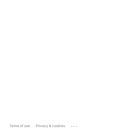
...
Terms of use
Privacy & cookies