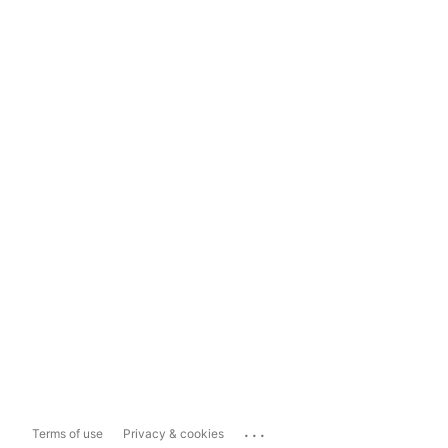
...
Terms of use
Privacy & cookies