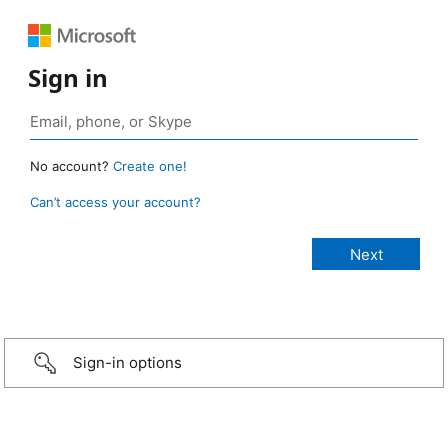
Sign in
No account?
Create one!
Can’t access your account?
Sign-in options