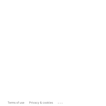
...
Terms of use
Privacy & cookies