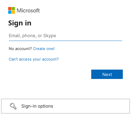
Sign in
No account?
Create one!
Can’t access your account?
Sign-in options