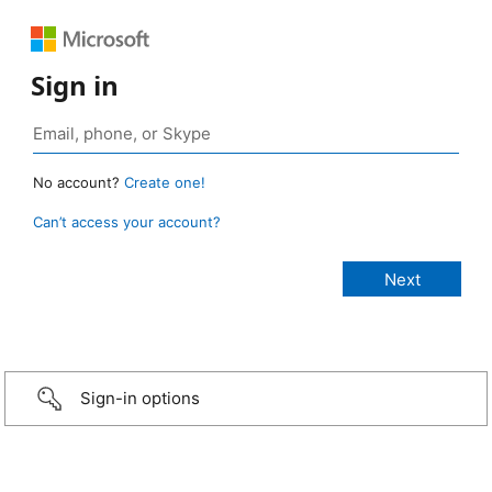
Sign in
No account?
Create one!
Can’t access your account?
Sign-in options