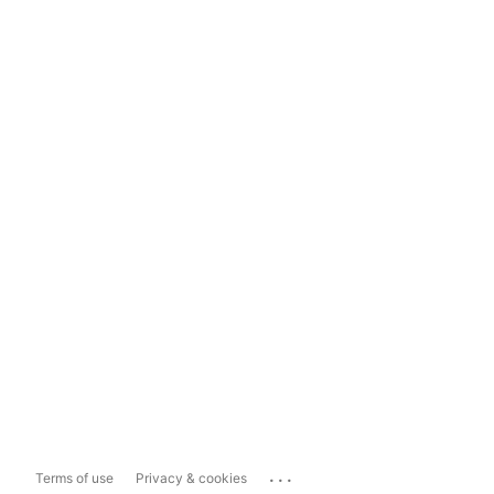
...
Terms of use
Privacy & cookies