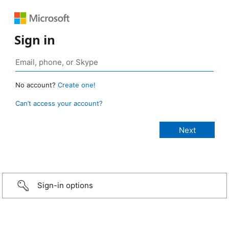
Sign in
No account?
Create one!
Can’t access your account?
Sign-in options