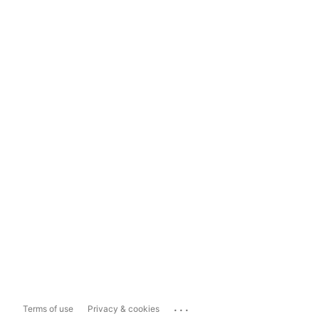
...
Terms of use
Privacy & cookies