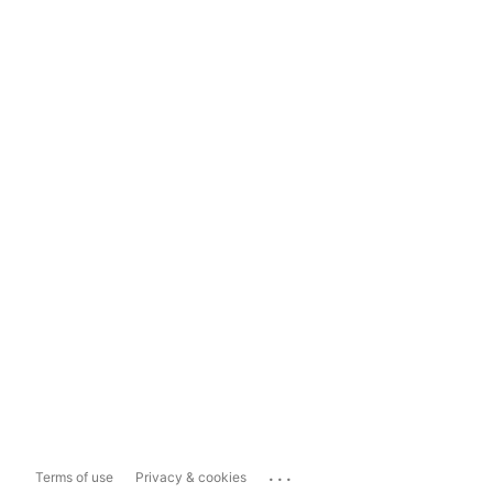
...
Terms of use
Privacy & cookies