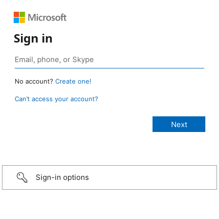
Sign in
No account?
Create one!
Can’t access your account?
Sign-in options