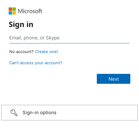
Sign in
No account?
Create one!
Can’t access your account?
Sign-in options