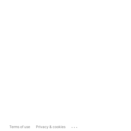
...
Terms of use
Privacy & cookies