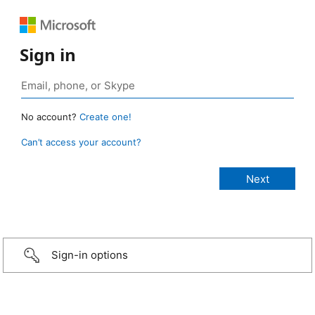
Sign in
No account?
Create one!
Can’t access your account?
Sign-in options