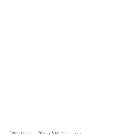
...
Terms of use
Privacy & cookies