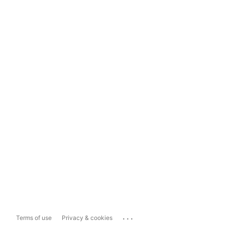
...
Terms of use
Privacy & cookies