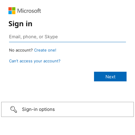
Sign in
No account?
Create one!
Can’t access your account?
Sign-in options