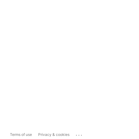
...
Terms of use
Privacy & cookies