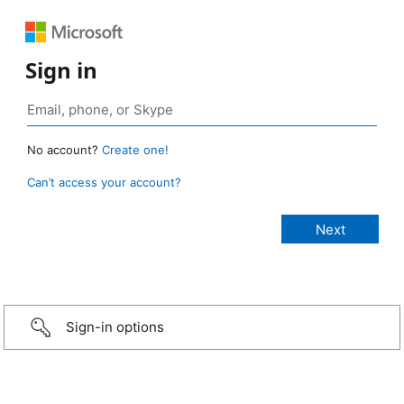
Sign in
No account?
Create one!
Can’t access your account?
Sign-in options