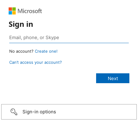
Sign in
No account?
Create one!
Can’t access your account?
Sign-in options