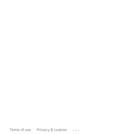
...
Terms of use
Privacy & cookies