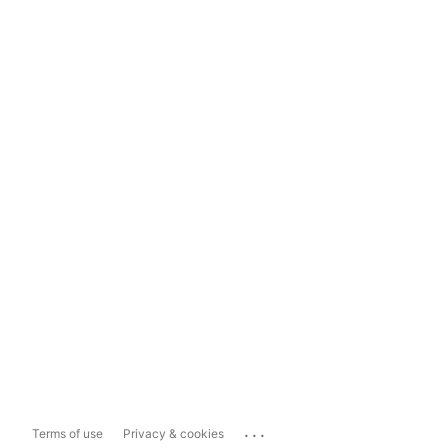
...
Terms of use
Privacy & cookies