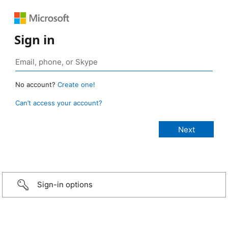
Sign in
No account?
Create one!
Can’t access your account?
Sign-in options