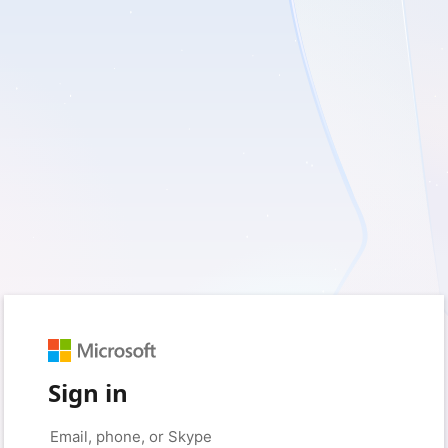
Sign in