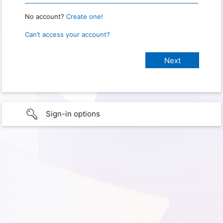
No account?
Create one!
Can’t access your account?
Sign-in options