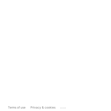
...
Terms of use
Privacy & cookies