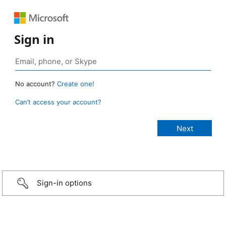
Sign in
No account?
Create one!
Can’t access your account?
Sign-in options