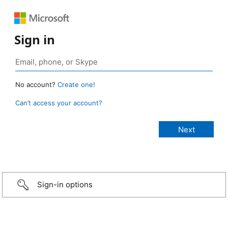
Sign in
No account?
Create one!
Can’t access your account?
Sign-in options