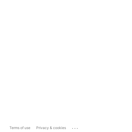
...
Terms of use
Privacy & cookies