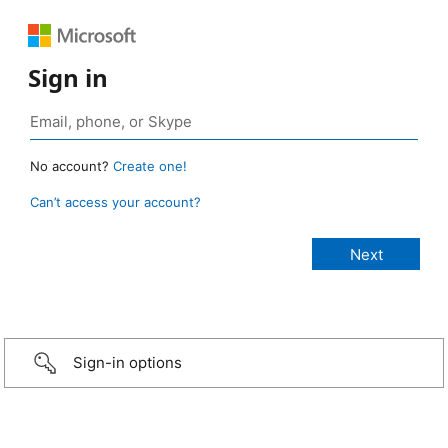
Sign in
No account?
Create one!
Can’t access your account?
Sign-in options