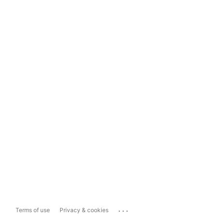
...
Terms of use
Privacy & cookies