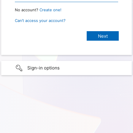
No account?
Create one!
Can’t access your account?
Sign-in options