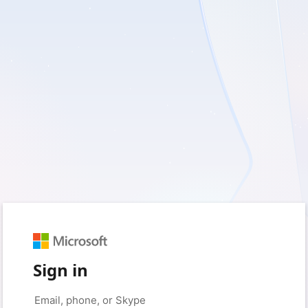
Sign in