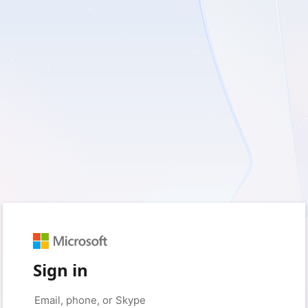
Sign in