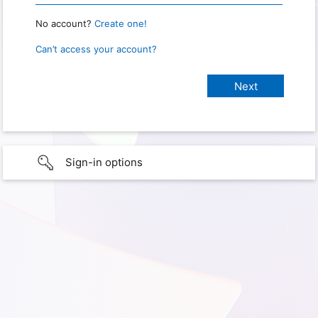
No account?
Create one!
Can’t access your account?
Sign-in options